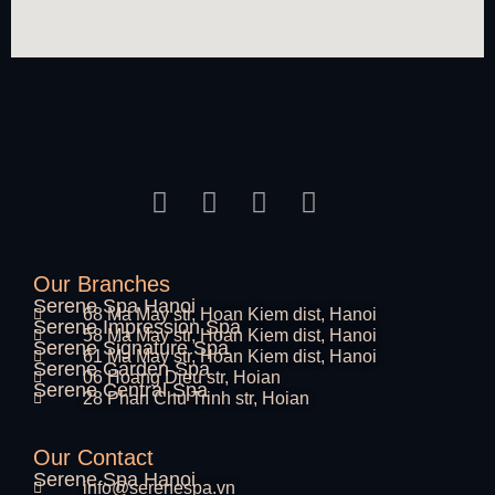
Our Branches
Serene Spa Hanoi
68 Ma May str, Hoan Kiem dist, Hanoi
Serene Impression Spa
58 Ma May str, Hoan Kiem dist, Hanoi
Serene Signature Spa
61 Ma May str, Hoan Kiem dist, Hanoi
Serene Garden Spa
06 Hoang Dieu str, Hoian
Serene Central Spa
28 Phan Chu Trinh str, Hoian
Our Contact
Serene Spa Hanoi
info@serenespa.vn