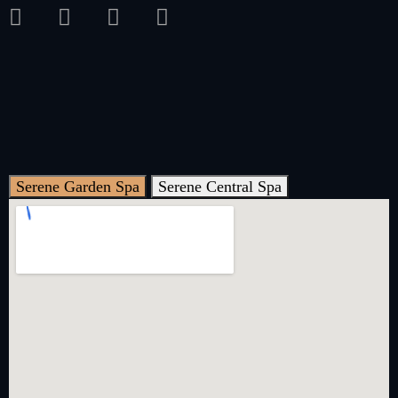
Serene Garden Spa
Serene Central Spa