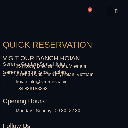
0
QUICK RESERVATION
VISIT OUR BANCH HOIAN
Serene Garden Spa - Hoian
06 Hoang Dieu str, Hoian, Vietnam
Serene Central Spa - Hoian
28 Phan Chu Trinh str, Hoian, Vietnam
hoian.info@serenespa.vn
+84 888183368
Opening Hours
Monday - Sunday : 09.30 -22.30
Follow Us