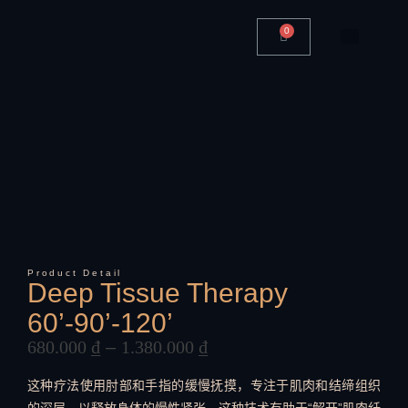
0
Product Detail
Deep Tissue Therapy
60’-90’-120’
680.000
₫
–
1.380.000
₫
这种疗法使用肘部和手指的缓慢抚摸，专注于肌肉和结缔组织