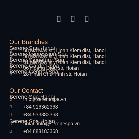
Our Branches
Serene Spa Hanoi
68 Ma May str, Hoan Kiem dist, Hanoi
Serene Impression Spa
58 Ma May str, Hoan Kiem dist, Hanoi
Serene Signature Spa
61 Ma May str, Hoan Kiem dist, Hanoi
Serene Garden Spa
06 Hoang Dieu str, Hoian
Serene Central Spa
28 Phan Chu Trinh str, Hoian
Our Contact
Serene Spa Hanoi
info@serenespa.vn
+84 916362368
+84 933883368
Serene Spa Hoian
hoian.info@serenespa.vn
+84 888183368