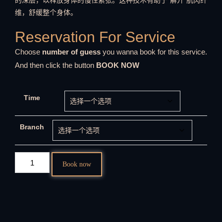
的深层，以释放身体的慢性紧张。这种技术有助于“解开”肌肉纤
维，舒缓整个身体。
Reservation For Service
Choose
number of guess
you wanna book for this service.
And then click the button
BOOK NOW
Time
Branch
Book now