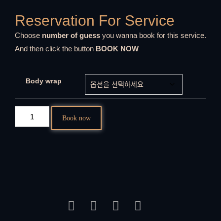
Reservation For Service
Choose
number of guess
you wanna book for this service.
And then click the button
BOOK NOW
Body wrap
Book now