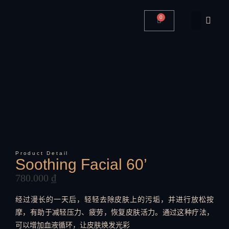
0
Product Detail
Soothing Facial 60’
780.000
₫
经过漫长的一天后，轻轻去除皮肤上的污垢，并进行放松按
摩，有助于减轻压力、疲劳，恢复皮肤活力。通过这种疗法，
可以增加血液循环，让皮肤焕发光彩