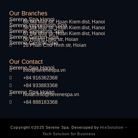
Our Branches
Serene Spa Hanoi
68 Ma May str, Hoan Kiem dist, Hanoi
Serene Impression Spa
58 Ma May str, Hoan Kiem dist, Hanoi
Serene Signature Spa
61 Ma May str, Hoan Kiem dist, Hanoi
Serene Garden Spa
06 Hoang Dieu str, Hoian
Serene Central Spa
28 Phan Chu Trinh str, Hoian
Our Contact
Serene Spa Hanoi
info@serenespa.vn
+84 916362368
+84 933883368
Serene Spa Hoian
hoian.info@serenespa.vn
+84 888183368
Copyright ©2025 Serene Spa. Developed by
HieSolution –
Tech Solution for Business