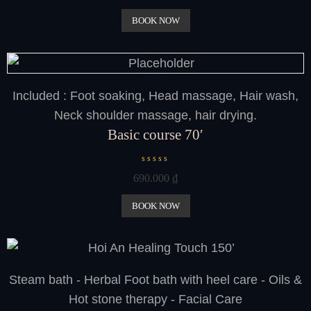
t
e
BOOK NOW
d
0
o
u
t
o
f
Included : Foot soaking, Head massage, Hair wash,
5
Neck shoulder massage, hair drying.
Basic course 70′
R
690.000
₫
a
t
e
BOOK NOW
d
0
o
u
t
o
Steam bath - Herbal Foot bath with heel care - Oils &
f
5
Hot stone therapy - Facial Care