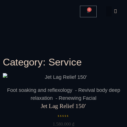
0
Category: Service
Foot soaking and reflexology - Revival body deep
relaxation - Renewing Facial
Jet Lag Relief 150′
R
1.580.000
₫
a