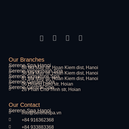
f
5
Our Branches
Serene Spa Hanoi
68 Ma May str, Hoan Kiem dist, Hanoi
Serene Impression Spa
58 Ma May str, Hoan Kiem dist, Hanoi
Serene Signature Spa
61 Ma May str, Hoan Kiem dist, Hanoi
Serene Garden Spa
06 Hoang Dieu str, Hoian
Serene Central Spa
28 Phan Chu Trinh str, Hoian
Our Contact
Serene Spa Hanoi
info@serenespa.vn
+84 916362368
+84 933883368