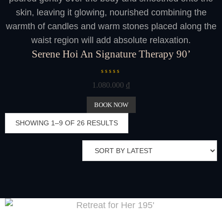
skin, leaving it glowing, nourished combining the
warmth of candles and warm stones placed along the
waist region will add absolute relaxation.
Serene Hoi An Signature Therapy 90’
R
1.080.000
₫
a
t
e
BOOK NOW
d
0
SHOWING 1–9 OF 26 RESULTS
o
u
t
o
f
5