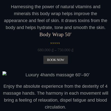
o
Harnessing the power of natural vitamins and
f
5
minerals this body wrap helps improve the
appearance and feel of skin. It draws toxins from the
body and helps hydrate, tone and smooth the skin.
Body Wrap 50′
R
680.000
₫
–
750.000
₫
a
t
e
BOOK NOW
d
0
o
u
t
o
Enjoy the absolute experience from the dexterity of 4
f
5
massage hands. The harmony in each movement will
bring a feeling of relaxation, dispel fatigue and blood
circulation.