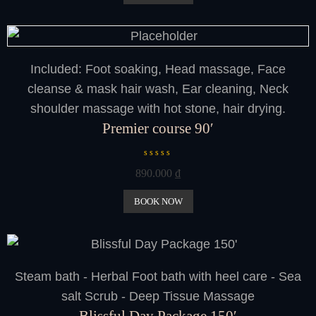
d
0
o
u
t
o
f
Included: Foot soaking, Head massage, Face
5
cleanse & mask hair wash, Ear cleaning, Neck
shoulder massage with hot stone, hair drying.
Premier course 90′
R
890.000
₫
a
t
e
BOOK NOW
d
0
o
u
t
o
Steam bath - Herbal Foot bath with heel care - Sea
f
5
salt Scrub - Deep Tissue Massage
Blissful Day Package 150′