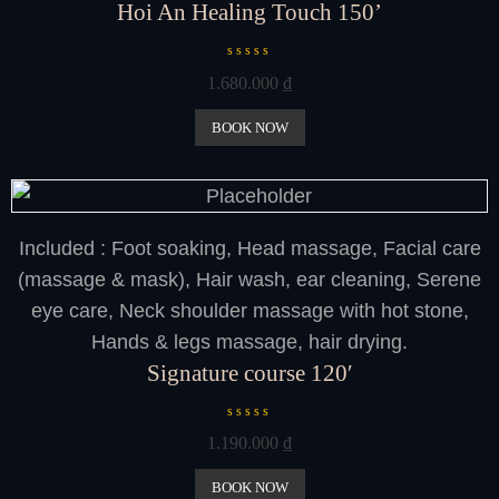
Hoi An Healing Touch 150’
R
1.680.000
₫
a
t
e
BOOK NOW
d
0
o
u
t
o
f
Included : Foot soaking, Head massage, Facial care
5
(massage & mask), Hair wash, ear cleaning, Serene
eye care, Neck shoulder massage with hot stone,
Hands & legs massage, hair drying.
Signature course 120′
R
1.190.000
₫
a
t
e
BOOK NOW