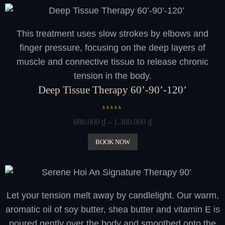
o
u
t
o
This treatment uses slow strokes by elbows and
f
5
finger pressure, focusing on the deep layers of
muscle and connective tissue to release chronic
tension in the body.
Deep Tissue Therapy 60’-90’-120’
R
680.000
₫
–
1.380.000
₫
a
t
e
BOOK NOW
d
0
o
u
t
o
Let your tension melt away by candlelight. Our warm,
f
5
aromatic oil of soy butter, shea butter and vitamin E is
poured gently over the body and smoothed onto the