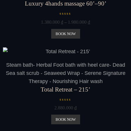
Luxury 4hands massage 60’–90’
R
1.380.000
₫
–
1.980.000
₫
a
t
e
BOOK NOW
d
0
o
u
t
o
Steam bath- Herbal Foot bath with heel care- Dead
f
5
Sea salt scrub - Seaweed Wrap - Serene Signature
Therapy - Nourishing Hair wash
Total Retreat – 215’
R
2.880.000
₫
a
t
e
BOOK NOW
d
0