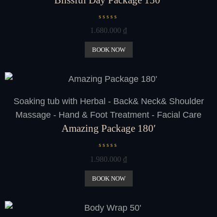
R
1.680.000
₫
a
t
e
BOOK NOW
d
0
o
u
t
o
Soaking tub with Herbal - Back& Neck& Shoulder
f
5
Massage - Hand & Foot Treatment - Facial Care
Amazing Package 180′
R
1.980.000
₫
a
t
e
BOOK NOW
d
0
o
u
t